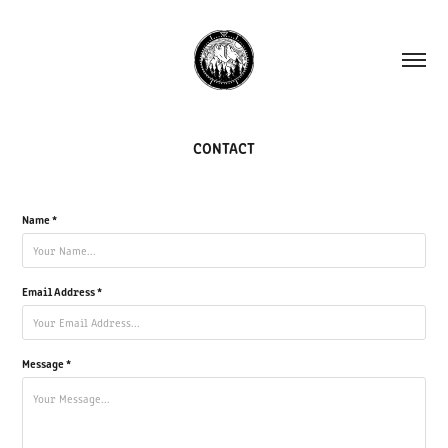
CONTACT
Name *
Email Address *
Message *